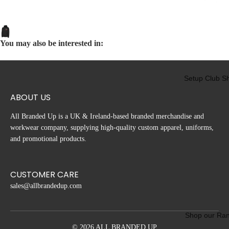
nb
idg
e
You may also be interested in:
Lin
iel
Su
Setup Club S
pp
ort
ABOUT US
ers
Cl
All Branded Up is a UK & Ireland-based branded merchandise and
b
workwear company, supplying high-quality custom apparel, uniforms,
and promotional products.
CUSTOMER CARE
sales@allbrandedup.com
Shop our Ra
© 2026 ALL BRANDED UP