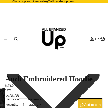
Club shop enquiries:
sales@allbrandedup.com
Home
Audi Embroidered Hoodie
£25.00
Size
Decrease
Increase
quantity
quantity
Add to cart