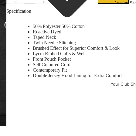
Auction Sit
Specification
50% Polyester 50% Cotton
Reactive Dyed
Taped Neck
Twin Needle Stitching
Brushed Effect for Superior Comfort & Look
Lycra Ribbed Cuffs & Welt
Front Pouch Pocket
Self Coloured Cord
Contemporary Fit
Double Jersey Hood Lining for Extra Comfort
Your Club S
Ba