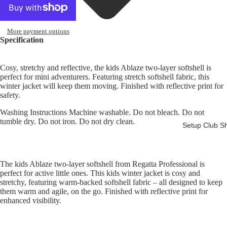
More payment options
Specification
Ba
nb
Cosy, stretchy and reflective, the kids Ablaze two-layer softshell is
idg
perfect for mini adventurers. Featuring stretch softshell fabric, this
e
winter jacket will keep them moving. Finished with reflective print for
safety.
Lin
iel
Washing Instructions Machine washable. Do not bleach. Do not
Su
tumble dry. Do not iron. Do not dry clean.
Setup Club S
pp
ort
ers
The kids Ablaze two-layer softshell from Regatta Professional is
Cl
perfect for active little ones. This kids winter jacket is cosy and
b
stretchy, featuring warm-backed softshell fabric – all designed to keep
them warm and agile, on the go. Finished with reflective print for
enhanced
visibility.