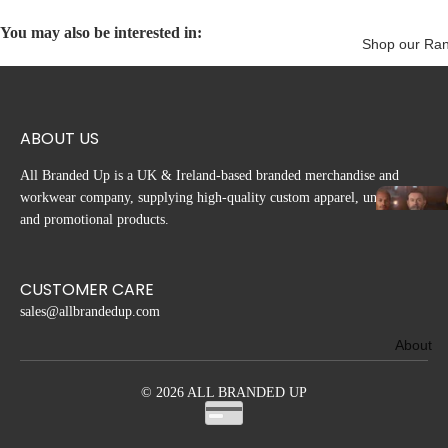
You may also be interested in:
Shop our Ra
ABOUT US
All Branded Up is a UK & Ireland-based branded merchandise and
workwear company, supplying high-quality custom apparel, uniforms,
and promotional products.
CUSTOMER CARE
sales@allbrandedup.com
About
Workw
ear
© 2026 ALL BRANDED UP
Bundl
Dona
s
ghmo