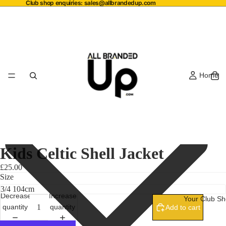
Club shop enquiries:
sales@allbrandedup.com
Home
Kids Celtic Shell Jacket
£25.00
Size
Decrease
Increase
Your Club S
quantity
quantity
Add to cart